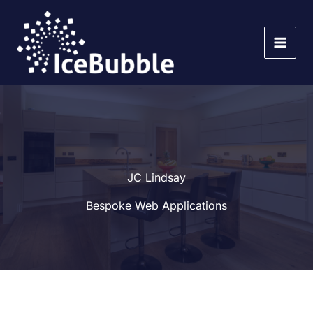
Skip
to
content
JC Lindsay
Bespoke Web Applications