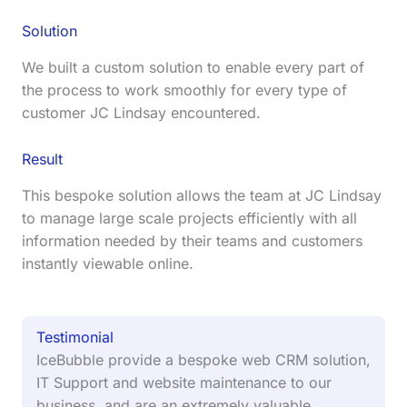
Solution
We built a custom solution to enable every part of
the process to work smoothly for every type of
customer JC Lindsay encountered.
Result
This bespoke solution allows the team at JC Lindsay
to manage large scale projects efficiently with all
information needed by their teams and customers
instantly viewable online.
Testimonial
IceBubble provide a bespoke web CRM solution,
IT Support and website maintenance to our
business, and are an extremely valuable