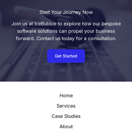
Start Your Journey Now
Join us at IceBubble to explore how our bespoke
software solutions can propel your business
forward. Contact us today for a consultation.
Get Started
Home
Services
Case Studies
About