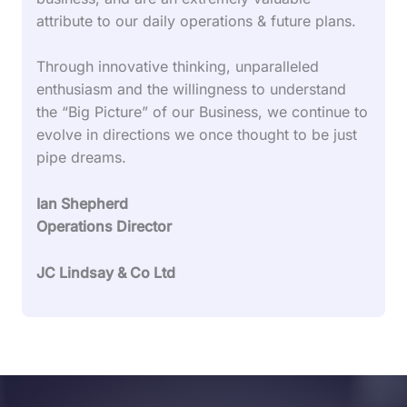
attribute to our daily operations & future plans.
Through innovative thinking, unparalleled
enthusiasm and the willingness to understand
the “Big Picture” of our Business, we continue to
evolve in directions we once thought to be just
pipe dreams.
Ian Shepherd
Operations Director
JC Lindsay & Co Ltd