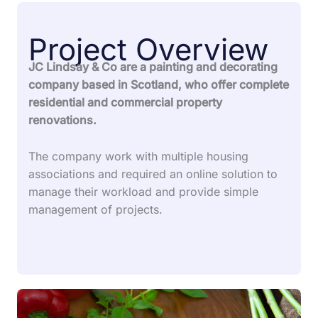
Project Overview
JC Lindsay & Co are a painting and decorating
company based in Scotland, who offer complete
residential and commercial property
renovations.
The company work with multiple housing
associations and required an online solution to
manage their workload and provide simple
management of projects.