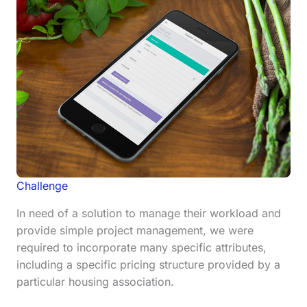
Challenge
In need of a solution to manage their workload and
provide simple project management, we were
required to incorporate many specific attributes,
including a specific pricing structure provided by a
particular housing association.